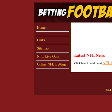
Home
Links
Sitemap
Latest NFL News
NFL Live Odds
NFL 
Click here to read latest
Online NFL Betting
BET