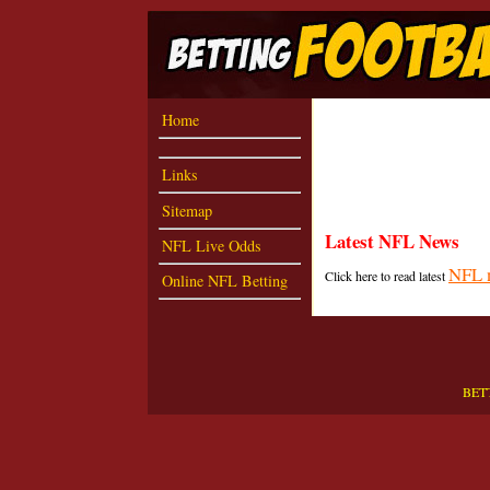
Home
Links
Sitemap
Latest NFL News
NFL Live Odds
NFL 
Click here to read latest
Online NFL Betting
BET